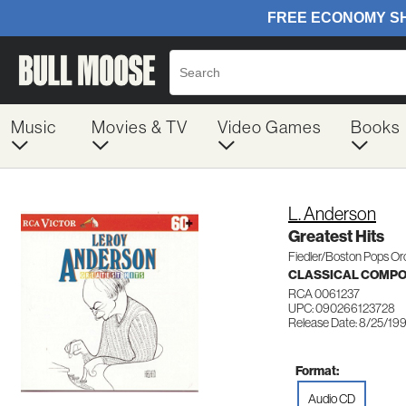
Music
Movies & TV
Video Games
Books
L. Anderson
Greatest Hits
Fiedler/Boston Pops Or
CLASSICAL COMP
RCA 0061237
UPC: 090266123728
Release Date: 8/25/19
Format:
Audio CD