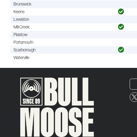
Brunswick
Keene
Lewiston
Mill Creek
Plaistow
Portsmouth
Scarborough
Waterville