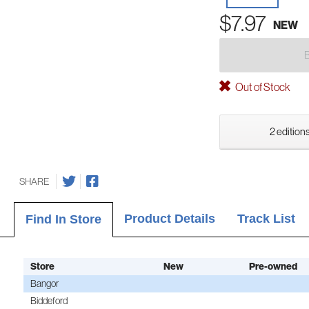
$7.97
NEW
Out of Stock
2 editions
SHARE
Product Details
Track List
Find In Store
Store
New
Pre-owned
Bangor
Biddeford