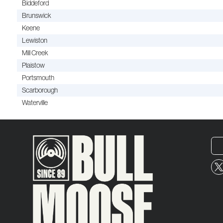
Biddeford
Brunswick
Keene
Lewiston
Mill Creek
Plaistow
Portsmouth
Scarborough
Waterville