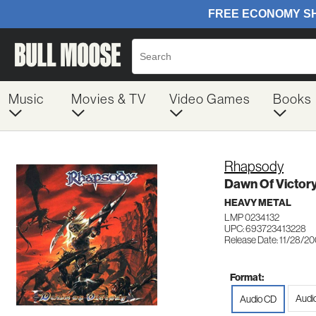
Music
Movies & TV
Video Games
Books
Rhapsody
Dawn Of Victor
HEAVY METAL
LMP 0234132
UPC: 693723413228
Release Date: 11/28/2
Format:
Audi
Audio CD