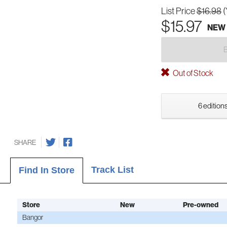
List Price
$16.98
(
$15.97
NEW
Out of Stock
6 editions
SHARE
Track List
Find In Store
Store
New
Pre-owned
Bangor