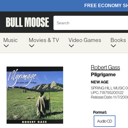
Music
Movies & TV
Video Games
Books
Robert Gass
Pilgrigame
NEW AGE
SPRING HILL MUSIC 
UPC: 718795200122
Release Date: 11/7/200
Format:
Audio CD