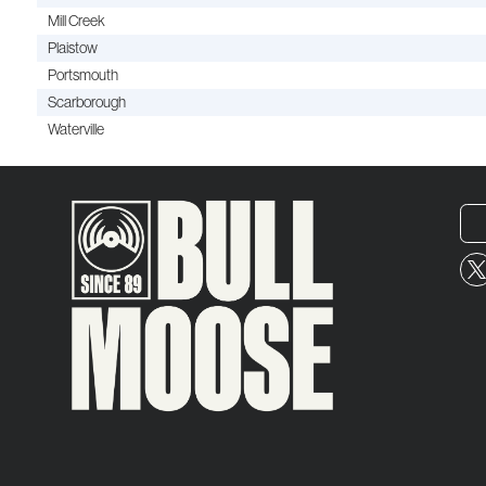
Mill Creek
Plaistow
Portsmouth
Scarborough
Waterville