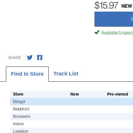
$15.97
NEW
Available to spec
SHARE
Track List
Find In Store
Store
New
Pre-owned
Bangor
Biddeford
Brunswick
Keene
Lewiston