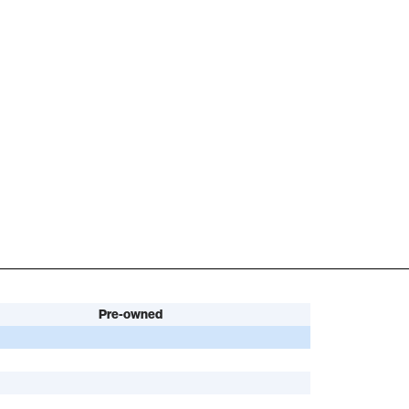
Pre-owned