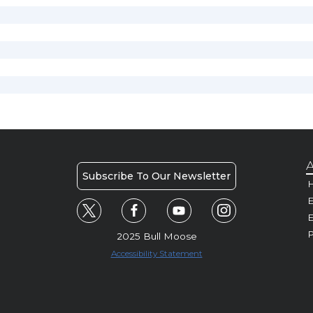
A
Subscribe To Our Newsletter
H
E
P
2025 Bull Moose
Accessibility Statement