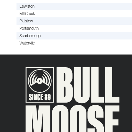
Lewiston
Mill Creek
Plaistow
Portsmouth
Scarborough
Waterville