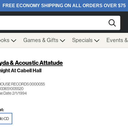
Searc
ooks
Games & Gifts
Specials
Events 
yda & Acoustic Attatude
ight At Cabell Hall
K
HOUSE RECORDS 0000055
033651005520
se Date: 2/1/1994
t:
io CD