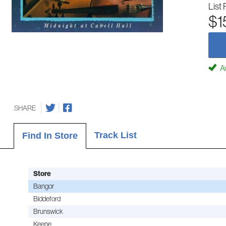
List 
$1
Av
SHARE
Track List
Find In Store
Store
Bangor
Biddeford
Brunswick
Keene