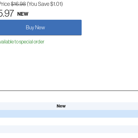
Price
$16.98
(You Save $1.01)
5.97
NEW
Buy New
ailable to special order
New