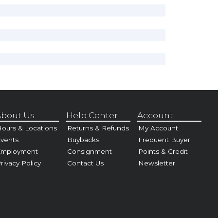
bout Us
Help Center
Account
ours & Locations
Returns & Refunds
My Account
vents
Buybacks
Frequent Buyer
Employment
Consignment
Points & Credit
rivacy Policy
Contact Us
Newsletter