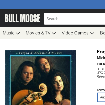
Music
Movies & TV
Video Games
B
Fre
Midn
FOL
RED 
UPC: 
Relea
Forma
Aud