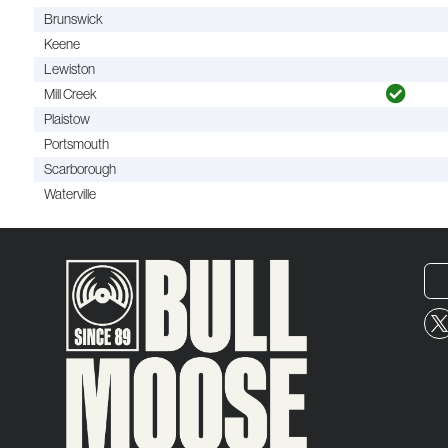
Brunswick
Keene
Lewiston
Mill Creek
Plaistow
Portsmouth
Scarborough
Waterville