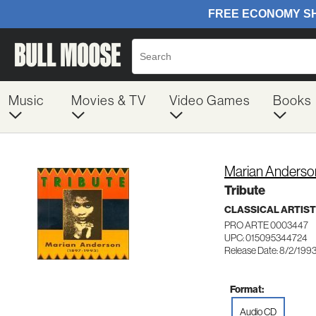
Music
Movies & TV
Video Games
Books
Marian Anderso
Tribute
CLASSICAL ARTIS
PRO ARTE 0003447
UPC: 015095344724
Release Date: 8/2/199
Format:
Audio CD