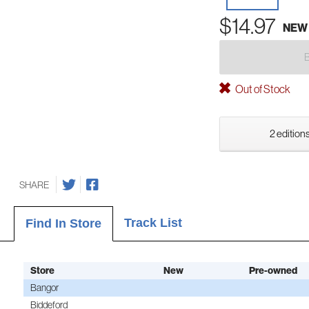
$14.97
NEW
Out of Stock
2 editions
SHARE
Track List
Find In Store
Store
New
Pre-owned
Bangor
Biddeford