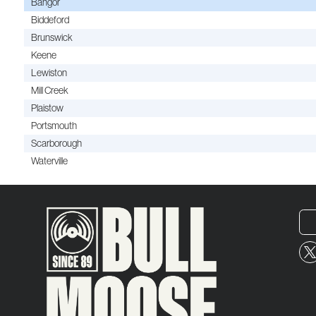
Bangor
Biddeford
Brunswick
Keene
Lewiston
Mill Creek
Plaistow
Portsmouth
Scarborough
Waterville