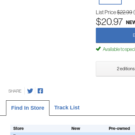
List Price
$22.99
$20.97
NE
Available to spec
2 editions
SHARE
Track List
Find In Store
Store
New
Pre-owned