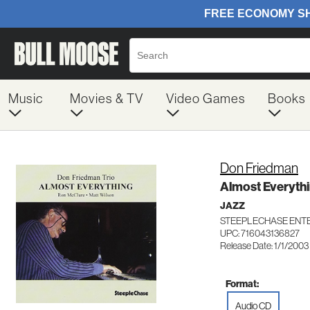
Music
Movies & TV
Video Games
Books
Don Friedman
Almost Everyth
JAZZ
STEEPLECHASE ENTE
UPC: 716043136827
Release Date: 1/1/2003
Format:
Audio CD