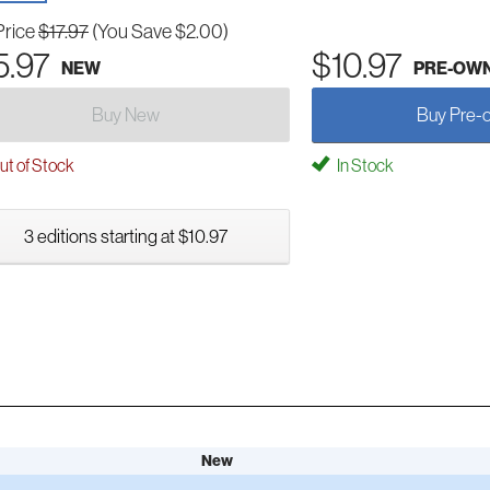
Price
$17.97
(You Save $2.00)
5.97
$10.97
NEW
PRE-OW
Buy New
Buy Pre-
t of Stock
In Stock
3 editions starting at $10.97
New