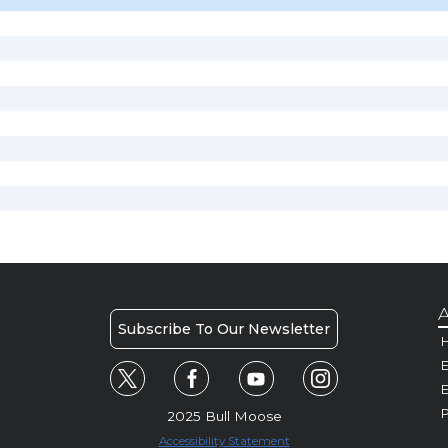
A
Subscribe To Our Newsletter
H
E
P
2025 Bull Moose
Accessibility Statement