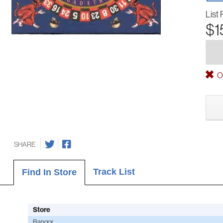
List 
$1
Ou
SHARE
Track List
Find In Store
Store
Bangor