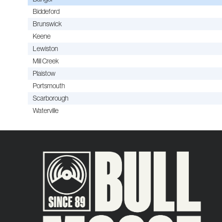
Biddeford
Brunswick
Keene
Lewiston
Mill Creek
Plaistow
Portsmouth
Scarborough
Waterville