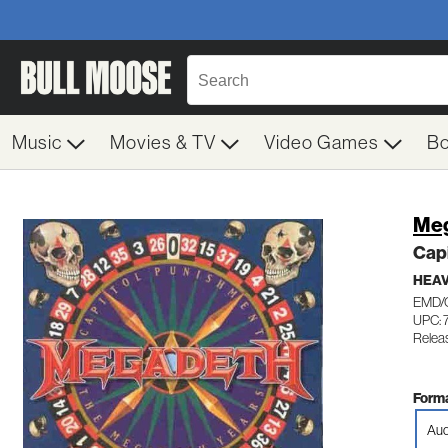
Music
Movies & TV
Video Games
B
Me
Cap
HEAV
EMD/
UPC: 
Relea
Forma
Aud