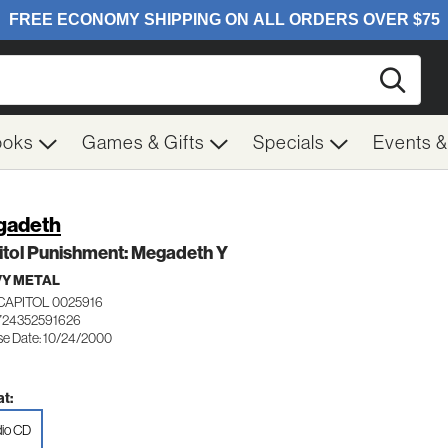
Searc
ooks
Games & Gifts
Specials
Events 
gadeth
itol Punishment: Megadeth Y
Y METAL
CAPITOL 0025916
724352591626
se Date: 10/24/2000
t:
io CD