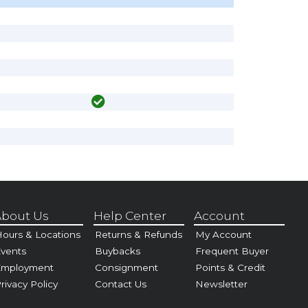
bout Us
Help Center
Account
ours & Locations
Returns & Refunds
My Account
vents
Buybacks
Frequent Buyer
Employment
Consignment
Points & Credit
rivacy Policy
Contact Us
Newsletter