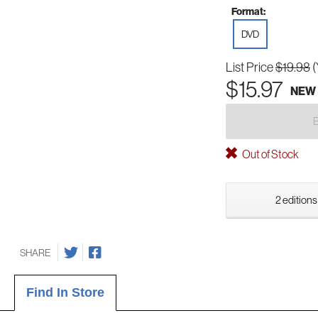
Format:
DVD
List Price
$19.98
(
$15.97
NEW
Out of Stock
2 editions
SHARE
Find In Store