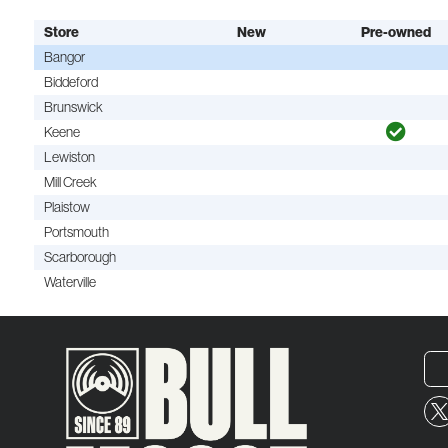
Store
New
Pre-owned
Bangor
Biddeford
Brunswick
Keene
Lewiston
Mill Creek
Plaistow
Portsmouth
Scarborough
Waterville