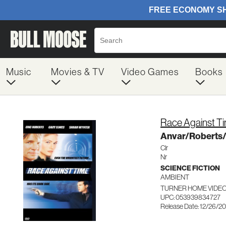
Music
Movies & TV
Video Games
Books
Race Against T
Anvar/Roberts
Clr
Nr
SCIENCE FICTION
AMBIENT
TURNER HOME VIDEO
UPC: 053939834727
Release Date: 12/26/2