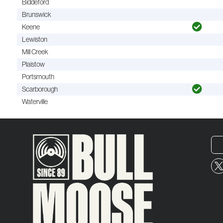
Biddeford
Brunswick
Keene
Lewiston
Mill Creek
Plaistow
Portsmouth
Scarborough
Waterville