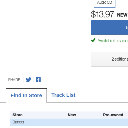
Audio CD
$13.97
NEW
Available to spec
2 editions
SHARE
Track List
Find In Store
Store
New
Pre-owned
Bangor