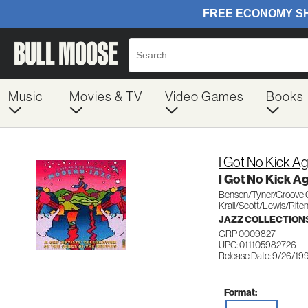
Music
Movies & TV
Video Games
Books
I Got No Kick A
I Got No Kick A
Benson/Tyner/Groove C
Krall/Scott/Lewis/Rite
JAZZ COLLECTION
GRP 0009827
UPC: 011105982726
Release Date: 9/26/19
Format: