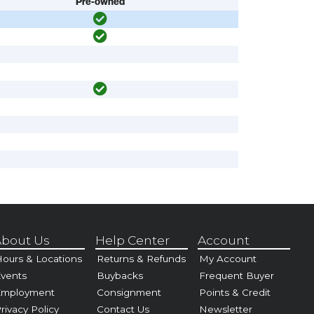
Pre-owned
bout Us
Help Center
Account
ours & Locations
Returns & Refunds
My Account
vents
Buybacks
Frequent Buyer
Employment
Consignment
Points & Credit
rivacy Policy
Contact Us
Newsletter