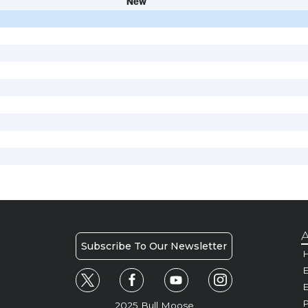
New
A
Subscribe To Our Newsletter
H
E
P
2025 Bull Moose