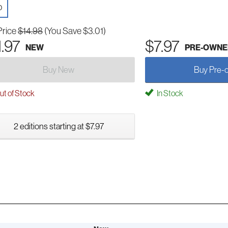
D
Price
$14.98
(You Save $3.01)
1.97
$7.97
NEW
PRE-OWNE
Buy New
Buy Pre-
t of Stock
In Stock
2 editions starting at $7.97