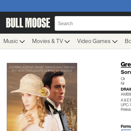
Music
Movies & TV
Video Games
B
Gre
Sor
Clr
Nr
DRA
AMBI
A & E
UPC: 
Relea
Forma