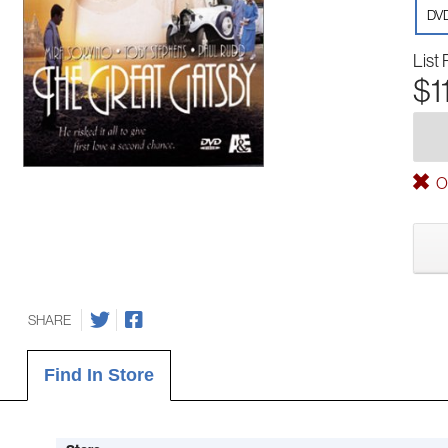
DV
List 
$1
Ou
SHARE
Find In Store