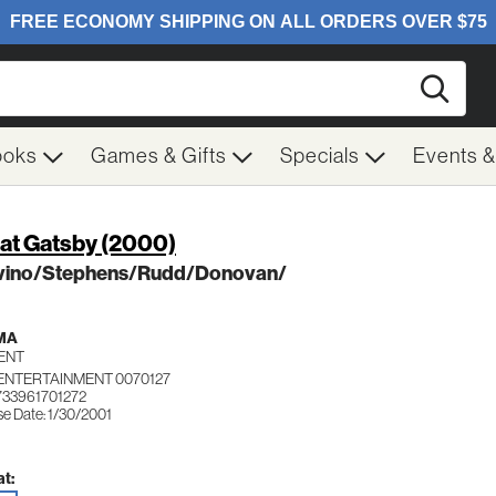
Searc
ooks
Games & Gifts
Specials
Events 
at Gatsby (2000)
vino/Stephens/Rudd/Donovan/
MA
ENT
 ENTERTAINMENT 0070127
733961701272
se Date: 1/30/2001
t: