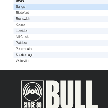
Store
Bangor
Biddeford
Brunswick
Keene
Lewiston
Mill Creek
Plaistow
Portsmouth
Scarborough
Waterville