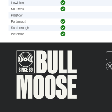
Lewiston
Mill Creek
Plaistow
Portsmouth
Scarborough
Waterville