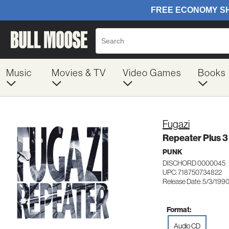
Music
Movies & TV
Video Games
Books
Fugazi
Repeater Plus 
PUNK
DISCHORD 0000045
UPC: 718750734822
Release Date: 5/3/199
Format:
Audio CD