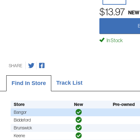
$13.97
NEW
In Stock
SHARE
Track List
Find In Store
Store
New
Pre-owned
Bangor
Biddeford
Brunswick
Keene