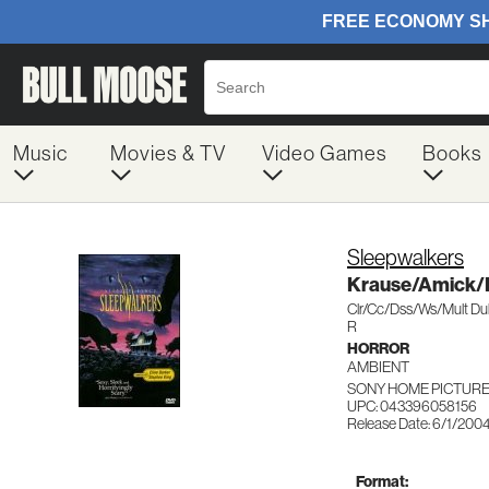
Music
Movies & TV
Video Games
Books
Sleepwalkers
Krause/Amick/
Clr/Cc/Dss/Ws/Mult D
R
HORROR
AMBIENT
SONY HOME PICTURES
UPC: 043396058156
Release Date: 6/1/200
Format: