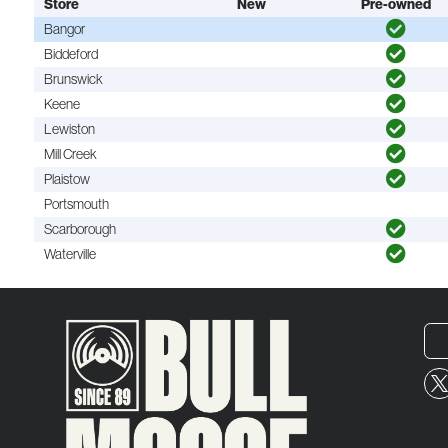
Store
New
Pre-owned
Bangor
Biddeford
Brunswick
Keene
Lewiston
Mill Creek
Plaistow
Portsmouth
Scarborough
Waterville