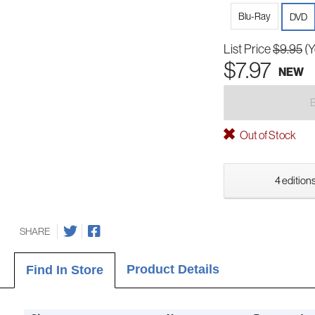
Blu-Ray
DVD
List Price
$9.95
(Y
$7.97
NEW
Out of Stock
4 editions
SHARE
Product Details
Find In Store