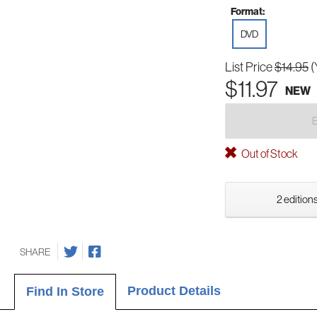
Format:
DVD
List Price
$14.95
(
$11.97
NEW
Out of Stock
2 editions
SHARE
Product Details
Find In Store