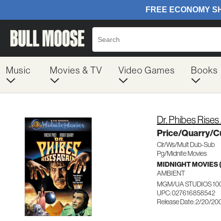
Music
Movies & TV
Video Games
Books
Dr. Phibes Rises
Price/Quarry/C
Clr/Ws/Mult Dub-Sub
Pg/Midnite Movies
MIDNIGHT MOVIES
AMBIENT
MGM/UA STUDIOS 10
UPC: 027616858542
Release Date: 2/20/20