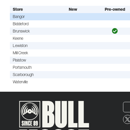
Store
New
Pre-owned
Bangor
Biddeford
Brunswick
Keene
Lewiston
Mill Creek
Plaistow
Portsmouth
Scarborough
Waterville