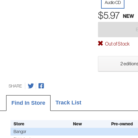
Audio CD
$5.97
NEW
Out of Stock
2 editions
SHARE
Track List
Find In Store
Store
New
Pre-owned
Bangor