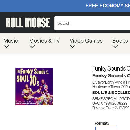
Music
Movies & TV
Video Games
Books
Funky Sounds O
Funky Sounds Of
O'Jays/Earth Wind & Fi
Heatwave/Tower Of Po
SOUL/R & B COLLE
SBME SPECIAL PROD
UPC: 079892608229
Release Date: 2/19/19
Format: