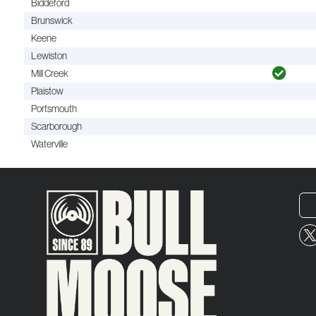
Biddeford
Brunswick
Keene
Lewiston
Mill Creek
Plaistow
Portsmouth
Scarborough
Waterville