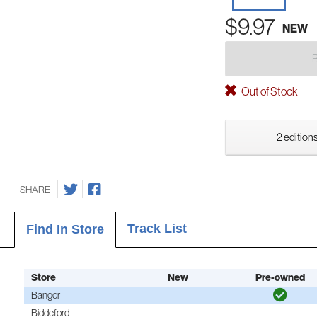
$9.97
NEW
Out of Stock
2 editions
SHARE
Track List
Find In Store
Store
New
Pre-owned
Bangor
Biddeford