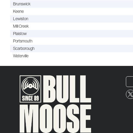
Brunswick
Keene
Lewiston
Mill Creek
Plaistow
Portsmouth
Scarborough
Waterville