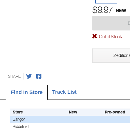
$9.97
NEW
Out of Stock
2 editions
SHARE
Track List
Find In Store
Store
New
Pre-owned
Bangor
Biddeford