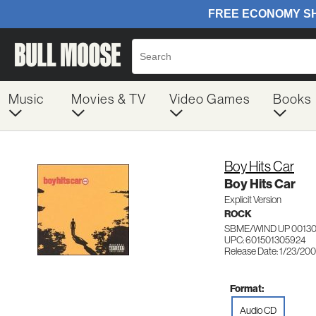
Music
Movies & TV
Video Games
Books
Boy Hits Car
Boy Hits Car
Explicit Version
ROCK
SBME/WIND UP 0013
UPC: 601501305924
Release Date: 1/23/200
Format:
Audio CD