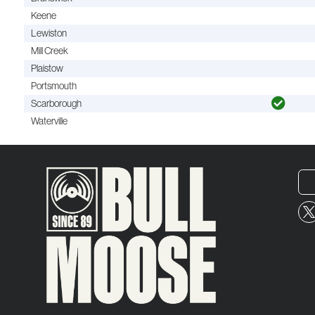
Keene
Lewiston
Mill Creek
Plaistow
Portsmouth
Scarborough
Waterville