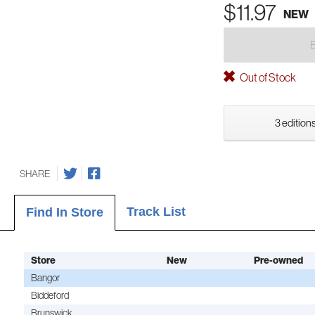
$11.97
NEW
Out of Stock
3 editions
SHARE
Track List
Find In Store
Store
New
Pre-owned
Bangor
Biddeford
Brunswick