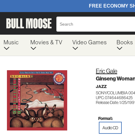
Music
Movies & TV
Video Games
Books
Eric Gale
Ginseng Woman/
JAZZ
SONY/COLUMBIA 00
UPC: 074644686425
Release Date: 1/25/199
Format:
Audio CD