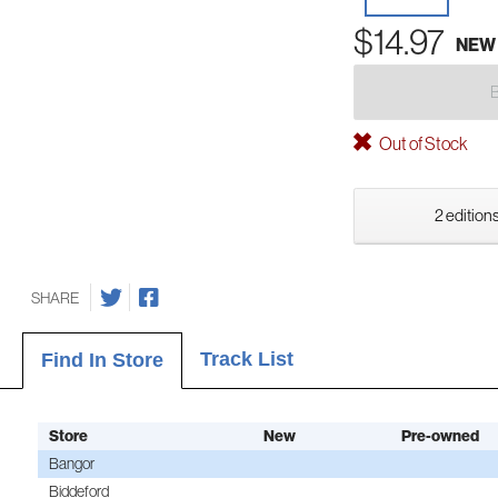
$14.97
NEW
Out of Stock
2 editions
SHARE
Track List
Find In Store
Store
New
Pre-owned
Bangor
Biddeford