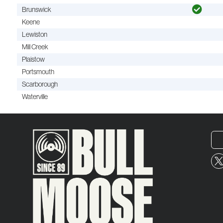
Brunswick
Keene
Lewiston
Mill Creek
Plaistow
Portsmouth
Scarborough
Waterville