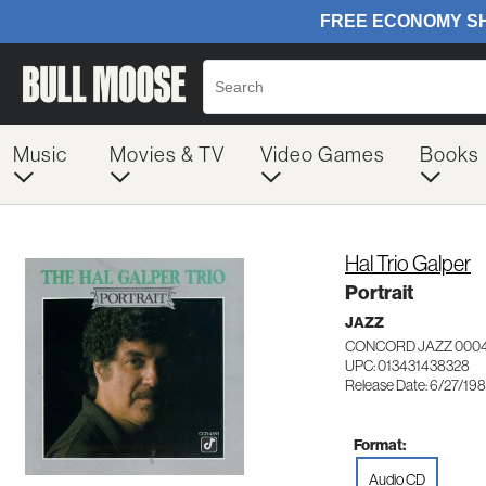
Music
Movies & TV
Video Games
Books
Hal Trio Galper
Portrait
JAZZ
CONCORD JAZZ 000
UPC: 013431438328
Release Date: 6/27/19
Format:
Audio CD