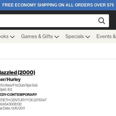
Searc
ooks
Games & Gifts
Specials
Events 
azzled (2000)
ser/Hurley
c/5.1/Aws/Fra Dub/Spa Sub
Spec. Ed.
EDY-CONTEMPORARY
TIETH CENTURY FOX 2276547
024543008132
e Date: 12/6/2011