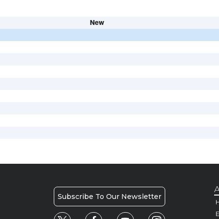
New
A
Subscribe To Our Newsletter
H
E