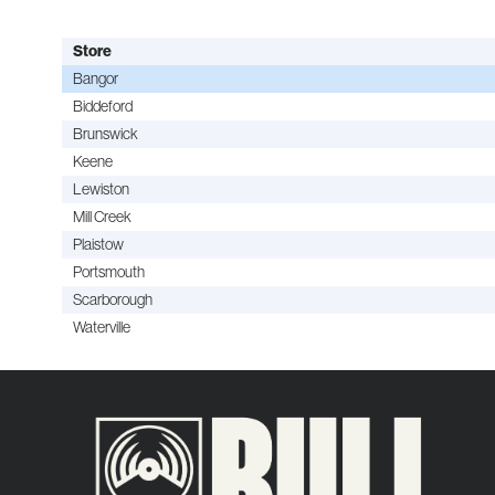
Store
Bangor
Biddeford
Brunswick
Keene
Lewiston
Mill Creek
Plaistow
Portsmouth
Scarborough
Waterville