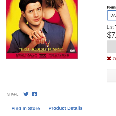
Forma
DV
List 
$7
Ou
SHARE
Product Details
Find In Store