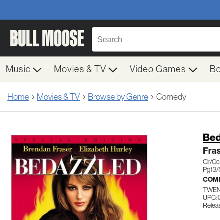
Music
Movies & TV
Video Games
B
Home
Movies & TV
Browse by Genre
Comedy
Bed
Fra
Clr/C
Pg13/
COM
TWEN
UPC: 
Releas