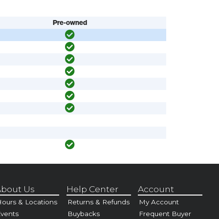
Pre-owned
bout Us
Help Center
Account
ours & Locations
Returns & Refunds
My Account
vents
Buybacks
Frequent Buyer