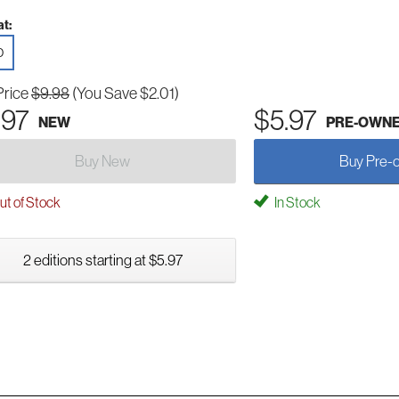
t:
D
Price
$9.98
(You Save $2.01)
.97
$5.97
NEW
PRE-OWN
Buy New
Buy Pre-
t of Stock
In Stock
2 editions starting at $5.97