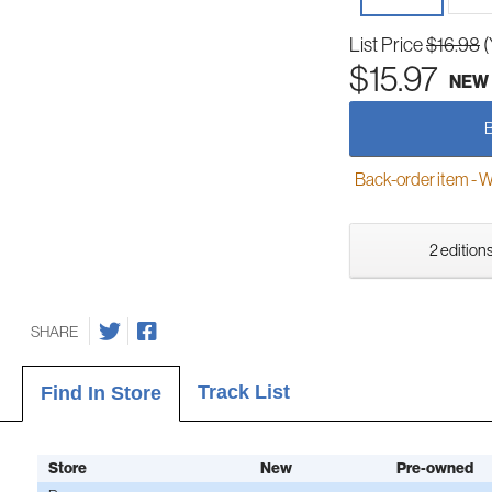
List Price
$16.98
(
$15.97
NEW
Back-order item - We w
2 editions
SHARE
Track List
Find In Store
Store
New
Pre-owned