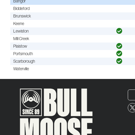
Bangor
Biddeford
Brunswick
Keene
Lewiston
Mill Creek
Plaistow
Portsmouth
Scarborough
Waterville