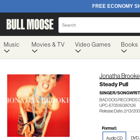
Music
Movies & TV
Video Games
Books
Jonatha Brooke
Steady Pull
SINGER/SONGWRI
BAD DOG RECORDS 
UPC: 670516080126
Release Date: 2/13/200
Format:
DVD 
Audio CD