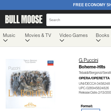
Music
Movies & TV
Video Games
Books
G. Puccini
Boheme-Hlts
Tebaldi/Bergonzi/Seraf
OPERA/OPERETTA
UNI/DECCA 0458248
UPC: 028945824826
Release Date: 2/13/200
Format: