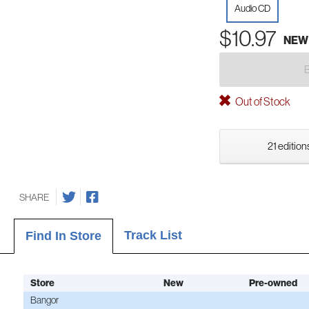
Audio CD
$10.97
NEW
Out of Stock
21 edition
SHARE
Track List
Find In Store
Store
New
Pre-owned
Bangor