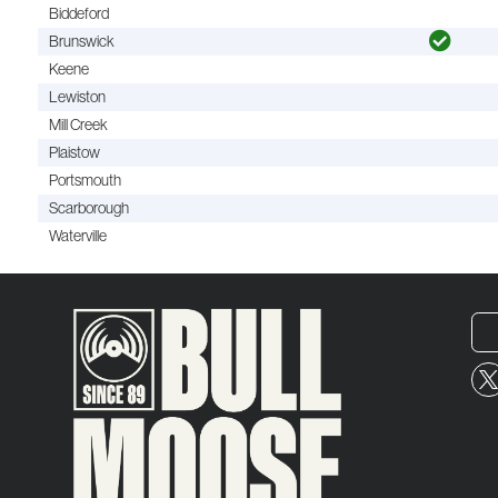
Biddeford
Brunswick
Keene
Lewiston
Mill Creek
Plaistow
Portsmouth
Scarborough
Waterville