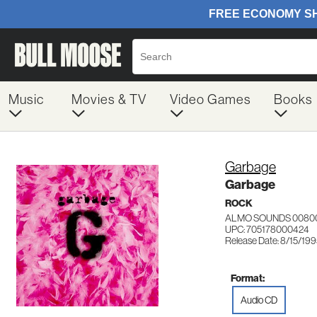
Music
Movies & TV
Video Games
Books
Garbage
Garbage
ROCK
ALMO SOUNDS 0080
UPC: 705178000424
Release Date: 8/15/19
Format:
Audio CD