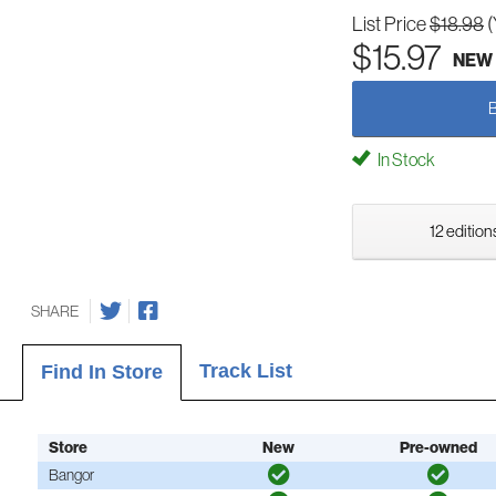
List Price
$18.98
(
$15.97
NEW
In Stock
12 edition
SHARE
Track List
Find In Store
Store
New
Pre-owned
Bangor