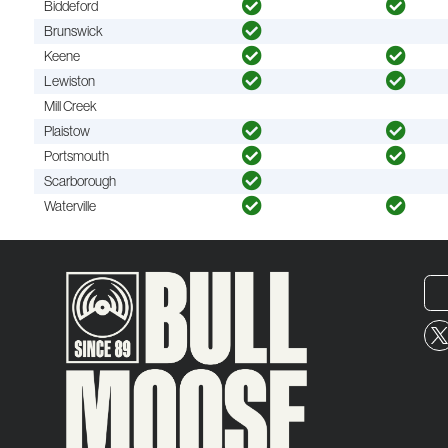
Biddeford
Brunswick
Keene
Lewiston
Mill Creek
Plaistow
Portsmouth
Scarborough
Waterville