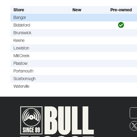
Store
New
Pre-owned
Bangor
Biddeford
Brunswick
Keene
Lewiston
Mill Creek
Plaistow
Portsmouth
Scarborough
Waterville