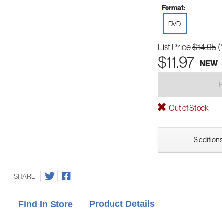
Format:
DVD
List Price
$14.95
(
$11.97
NEW
Out of Stock
3 editions
SHARE
Product Details
Find In Store