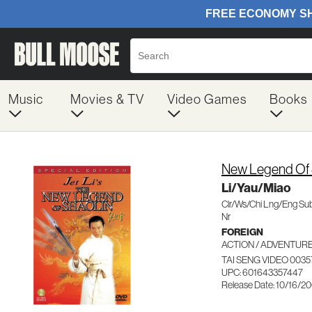
Music
Movies & TV
Video Games
Books
New Legend Of 
Li/Yau/Miao
Clr/Ws/Chi Lng/Eng Su
Nr
FOREIGN
ACTION / ADVENTUR
TAI SENG VIDEO 0035
UPC: 601643357447
Release Date: 10/16/2