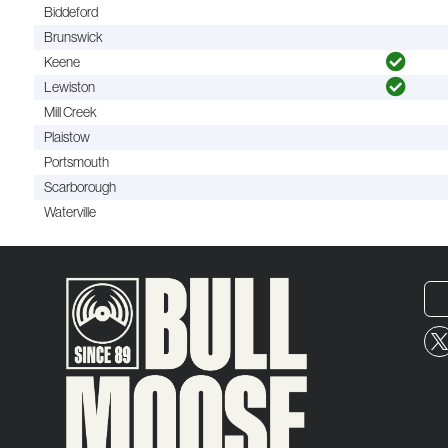
Biddeford
Brunswick
Keene
Lewiston
Mill Creek
Plaistow
Portsmouth
Scarborough
Waterville