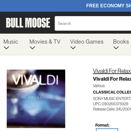
Music
Movies & TV
Video Games
Books
Vivaldi For Rela
Vivaldi For Rela
Various
CLASSICAL COLLE
SONY MUSIC ENTERT
UPC: 090266375929
Release Date: 3/6/2001
Format: