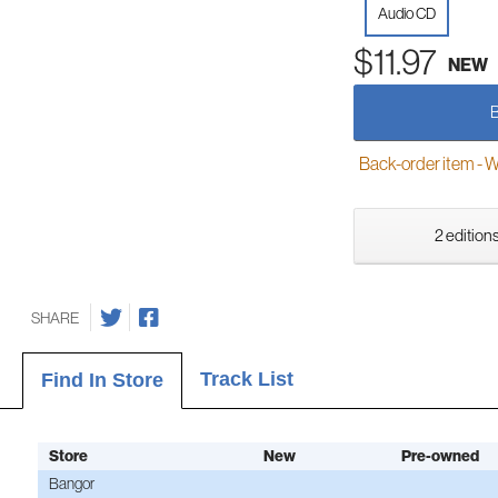
Audio CD
$11.97
NEW
Back-order item - We w
2 editions
SHARE
Track List
Find In Store
Store
New
Pre-owned
Bangor