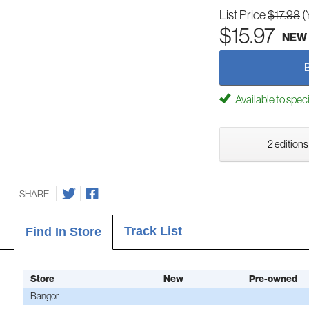
List Price
$17.98
(
$15.97
NEW
Available to spec
2 editions
SHARE
Track List
Find In Store
Store
New
Pre-owned
Bangor