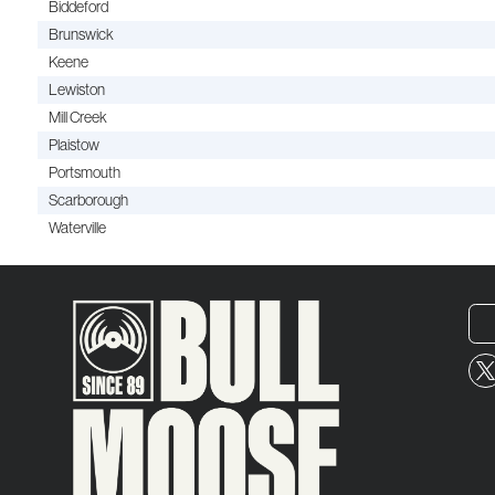
Biddeford
Brunswick
Keene
Lewiston
Mill Creek
Plaistow
Portsmouth
Scarborough
Waterville