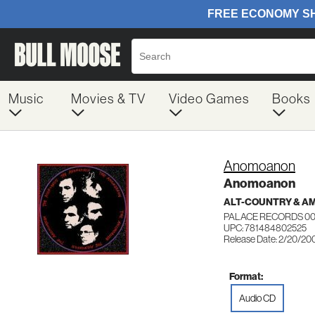
Music
Movies & TV
Video Games
Books
Anomoanon
Anomoanon
ALT-COUNTRY & A
PALACE RECORDS 0
UPC: 781484802525
Release Date: 2/20/20
Format:
Audio CD