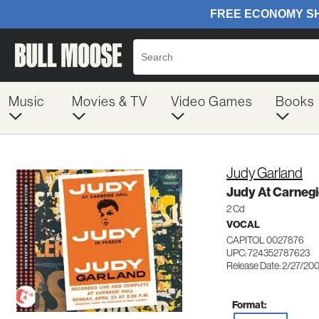
Music
Movies & TV
Video Games
Books
Judy Garland
Judy At Carnegi
2 Cd
VOCAL
CAPITOL 0027876
UPC: 724352787623
Release Date: 2/27/20
Format: