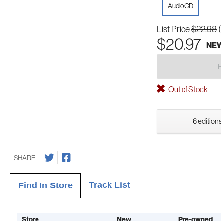
Audio CD
List Price
$22.98
$20.97
NE
Out of Stock
6 editions
SHARE
Track List
Find In Store
Store
New
Pre-owned