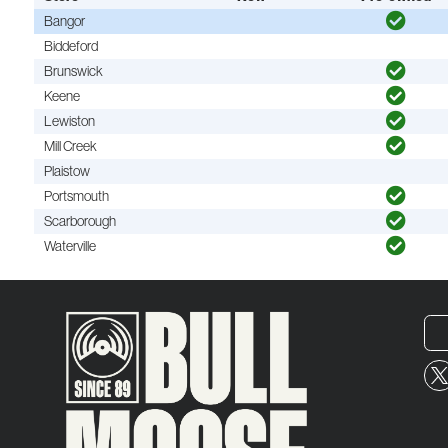
Bangor
Biddeford
Brunswick
Keene
Lewiston
Mill Creek
Plaistow
Portsmouth
Scarborough
Waterville