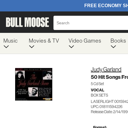
Music
Movies & TV
Video Games
Books
Judy Garland
50 Hit Songs F
5 Cd Set
VOCAL
BOX SETS
LASERLIGHT 001594
UPC: 018111594226
Release Date: 2/14/19
Format: