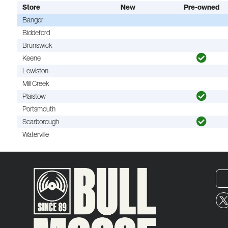
Store
New
Pre-owned
Bangor
Biddeford
Brunswick
Keene
Lewiston
Mill Creek
Plaistow
Portsmouth
Scarborough
Waterville