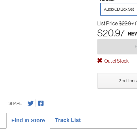
Audio CD Box Set
List Price
$22.97
$20.97
NE
Out of Stock
2 editions
SHARE
Track List
Find In Store