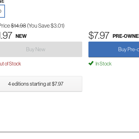
t:
D
Price
$14.98
(You Save $3.01)
1.97
$7.97
NEW
PRE-OWNE
Buy New
Buy Pre-
t of Stock
In Stock
4 editions starting at $7.97