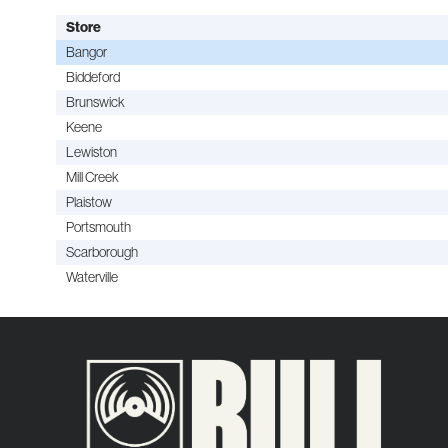
Store
Bangor
Biddeford
Brunswick
Keene
Lewiston
Mill Creek
Plaistow
Portsmouth
Scarborough
Waterville