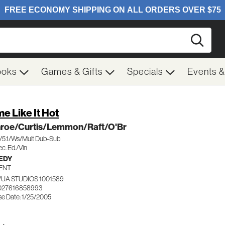
Searc
ooks
Games & Gifts
Specials
Events 
e Like It Hot
roe/Curtis/Lemmon/Raft/O'Br
c/5.1/Ws/Mult Dub-Sub
c. Ed./Vin
EDY
ENT
UA STUDIOS 1001589
027616858993
se Date: 1/25/2005