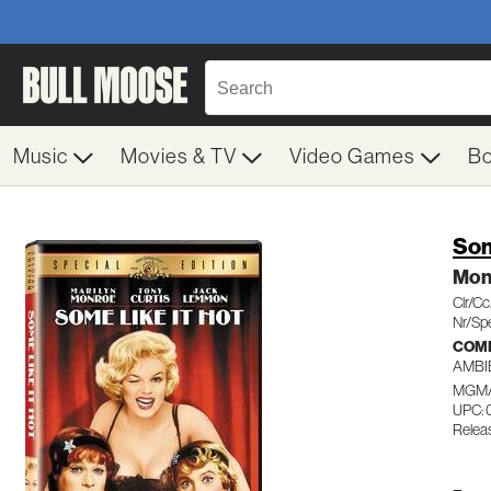
Music
Movies & TV
Video Games
B
Som
Mon
Clr/C
Nr/Spe
COM
AMBI
MGM/
UPC: 
Relea