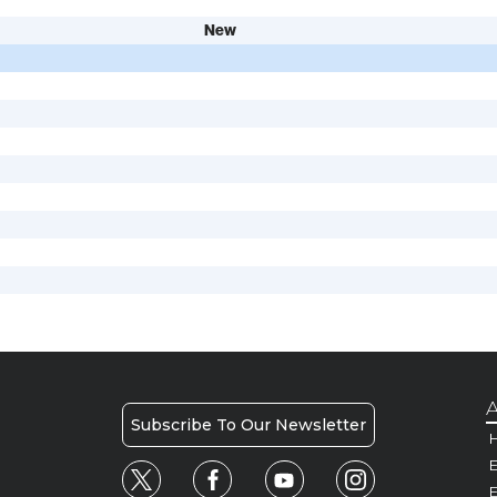
New
A
Subscribe To Our Newsletter
H
E