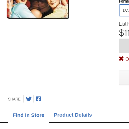
Forma
DV
List 
$1
Ou
SHARE
Product Details
Find In Store