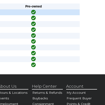
Pre-owned
bout Us
Help Center
Account
ours & Locations
Returns & Refunds
My Account
vents
Buybacks
Frequent Buyer
Employment
Consignment
Points & Credit