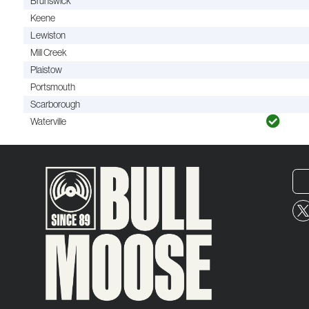
Brunswick
Keene
Lewiston
Mill Creek
Plaistow
Portsmouth
Scarborough
Waterville