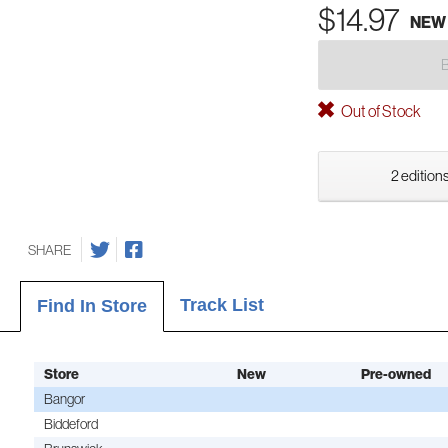
$14.97
NEW
Out of Stock
2 editions
SHARE
Track List
Find In Store
Store
New
Pre-owned
Bangor
Biddeford