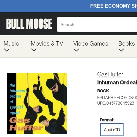
Music
Movies & TV
Video Games
Books
Gas Huffer
Inhuman Ordeal
ROCK
EPITAPH RECORDS 0
UPC: 045778645923
Format:
Audio CD