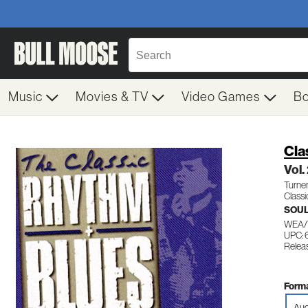
Music
Movies & TV
Video Games
B
Cla
Vol.
Turner
Classi
SOUL
WEA/T
UPC: 
Relea
Forma
Aud