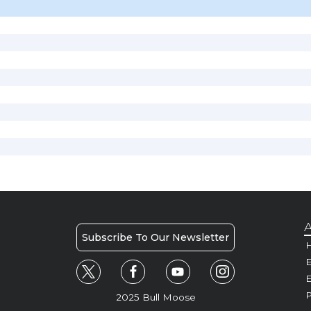
A
Subscribe To Our Newsletter
H
E
P
2025 Bull Moose