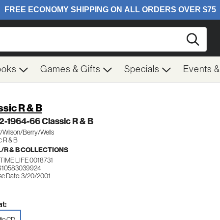
Searc
ooks
Games & Gifts
Specials
Events 
ssic R & B
 2-1964-66 Classic R & B
/Wilson/Berry/Wells
c R & B
/R & B COLLECTIONS
IME LIFE 0018731
610583039924
se Date: 3/20/2001
t:
io CD