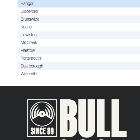
Bangor
Biddeford
Brunswick
Keene
Lewiston
Mill Creek
Plaistow
Portsmouth
Scarborough
Waterville