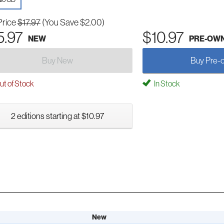
Price
$17.97
(You Save $2.00)
5.97
$10.97
NEW
PRE-OW
Buy New
Buy Pre-
t of Stock
In Stock
2 editions starting at $10.97
New