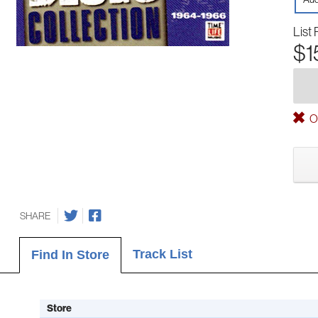
List 
$1
Ou
SHARE
Track List
Find In Store
Store