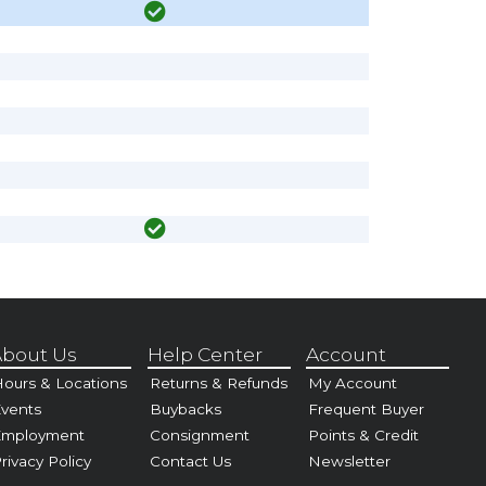
bout Us
Help Center
Account
ours & Locations
Returns & Refunds
My Account
vents
Buybacks
Frequent Buyer
Employment
Consignment
Points & Credit
rivacy Policy
Contact Us
Newsletter