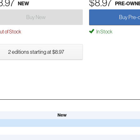
3.97
$8.97
NEW
PRE-OWN
Buy New
Buy Pre-
t of Stock
In Stock
2 editions starting at $8.97
New