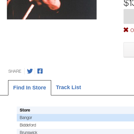
$1
Ou
SHARE
Track List
Find In Store
Store
Bangor
Biddeford
Brunswick