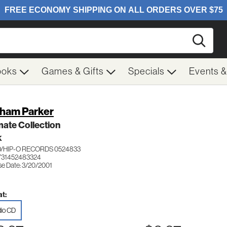
Searc
ooks
Games & Gifts
Specials
Events 
ham Parker
mate Collection
K
/HIP-O RECORDS 0524833
731452483324
se Date: 3/20/2001
t:
io CD