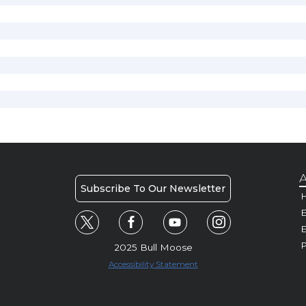
A
Subscribe To Our Newsletter
H
E
P
2025 Bull Moose
Accessibility Statement