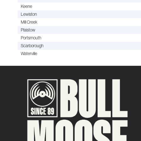
Keene
Lewiston
Mill Creek
Plaistow
Portsmouth
Scarborough
Waterville