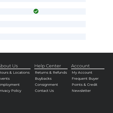
bout Us
Help Center
Account
ours & Locations
Returns & Refunds
My Account
vents
Buybacks
Frequent Buyer
Employment
Consignment
Points & Credit
rivacy Policy
Contact Us
Newsletter