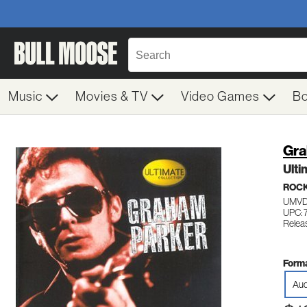
Music
Movies & TV
Video Games
B
Gra
Ulti
ROC
UMVD
UPC: 
Relea
Forma
Aud