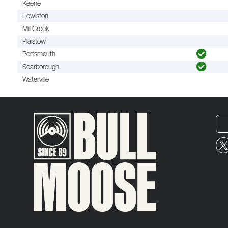
Keene
Lewiston
Mill Creek
Plaistow
Portsmouth
Scarborough
Waterville