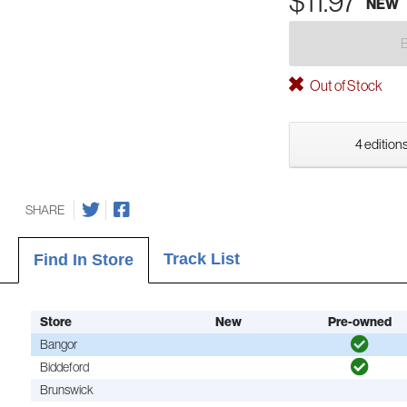
$11.97
NEW
Out of Stock
4 editions
SHARE
Track List
Find In Store
Store
New
Pre-owned
Bangor
Biddeford
Brunswick