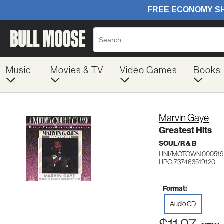
Music
Movies & TV
Video Games
Books
Marvin Gaye
Greatest Hits
SOUL/R & B
UNI/MOTOWN 000519
UPC: 737463519120
Format:
Audio CD