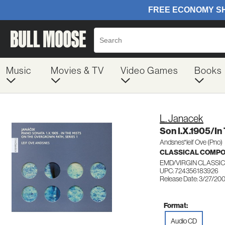
Music
Movies & TV
Video Games
Books
L. Janacek
Son I.X.1905/In
Andsnes*leif Ove (Pno)
CLASSICAL COMP
EMD/VIRGIN CLASSIC
UPC: 724356183926
Release Date: 3/27/20
Format:
Audio CD