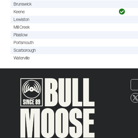
Brunswick
Keene
Lewiston
Mill Creek
Plaistow
Portsmouth
Scarborough
Waterville