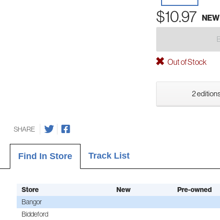
$10.97
NEW
Out of Stock
2 editions
SHARE
Track List
Find In Store
Store
New
Pre-owned
Bangor
Biddeford