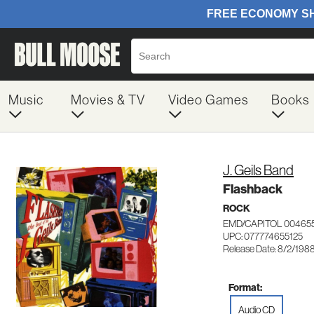
Music
Movies & TV
Video Games
Books
J. Geils Band
Flashback
ROCK
EMD/CAPITOL 00465
UPC: 077774655125
Release Date: 8/2/198
Format:
Audio CD