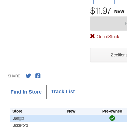
$11.97
NEW
Out of Stock
2 editions
SHARE
Track List
Find In Store
Store
New
Pre-owned
Bangor
Biddeford