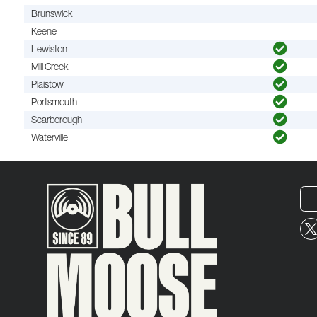
Brunswick
Keene
Lewiston
Mill Creek
Plaistow
Portsmouth
Scarborough
Waterville