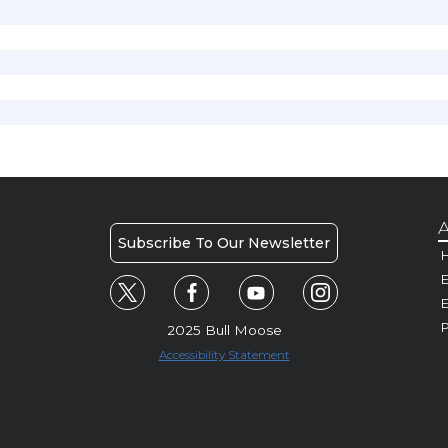
A
Subscribe To Our Newsletter
H
E
P
2025 Bull Moose
Accessibility Statement