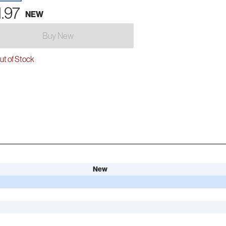
1.97
NEW
Buy New
t of Stock
New