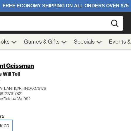
Searc
ooks
Games & Gifts
Specials
Events 
nt Geissman
 Will Tell
Z
ATLANTIC/RHINO 0079178
081227917821
se Date: 4/28/1992
t:
io CD