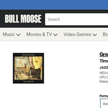
Music
Movies & TV
Video Games
B
Gra
Time
JAZ
WEA/
UPC: 
Relea
Forma
Aud