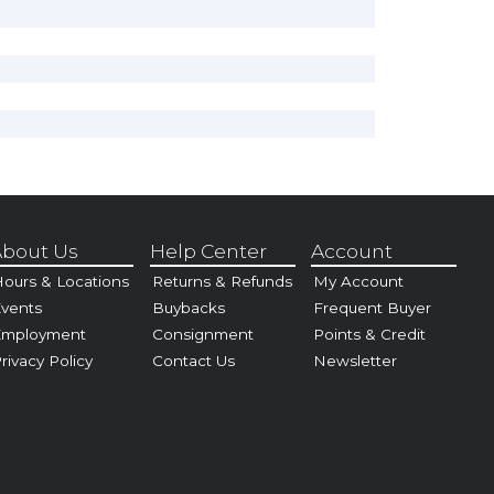
bout Us
Help Center
Account
ours & Locations
Returns & Refunds
My Account
vents
Buybacks
Frequent Buyer
Employment
Consignment
Points & Credit
rivacy Policy
Contact Us
Newsletter