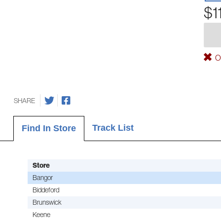
$1
Ou
SHARE
Track List
Find In Store
Store
Bangor
Biddeford
Brunswick
Keene