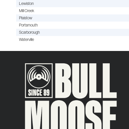
Lewiston
Mill Creek
Plaistow
Portsmouth
Scarborough
Waterville