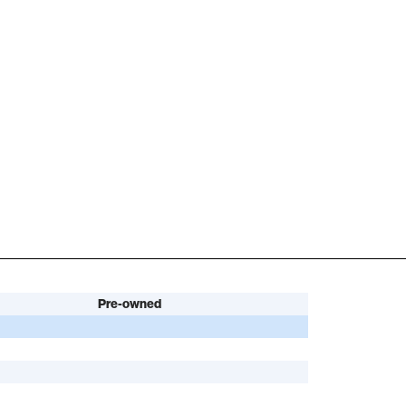
Pre-owned