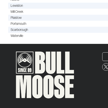
Lewiston
Mill Creek
Plaistow
Portsmouth
Scarborough
Waterville