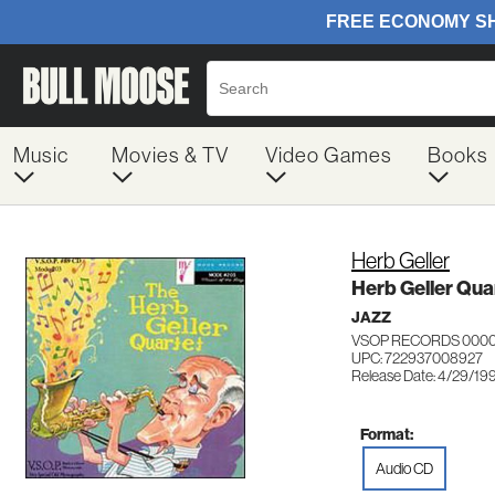
Music
Movies & TV
Video Games
Books
Herb Geller
Herb Geller Qua
JAZZ
VSOP RECORDS 000
UPC: 722937008927
Release Date: 4/29/19
Format:
Audio CD