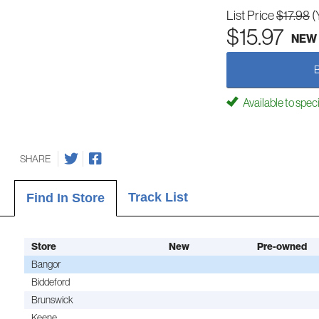
List Price
$17.98
(
$15.97
NEW
Available to spec
SHARE
Track List
Find In Store
Store
New
Pre-owned
Bangor
Biddeford
Brunswick
Keene