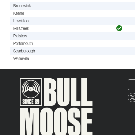
Brunswick
Keene
Lewiston
Mill Creek
Plaistow
Portsmouth
Scarborough
Waterville