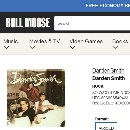
Music
Movies & TV
Video Games
Books
Darden Smith
Darden Smith
ROCK
SONY/COLUMBIA 00
UPC: 696998540422
Release Date: 4/3/200
Format:
Audio CD