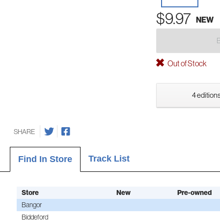
$9.97
NEW
Out of Stock
4 editions
SHARE
Track List
Find In Store
Store
New
Pre-owned
Bangor
Biddeford