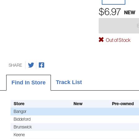
$6.97
NEW
Out of Stock
SHARE
Track List
Find In Store
Store
New
Pre-owned
Bangor
Biddeford
Brunswick
Keene