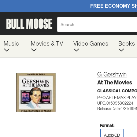
Music
Movies & TV
Video Games
Books
G. Gershwin
At The Movies
CLASSICAL COMP
PRO ARTE MAXIPLAY
UPC: 015095802224
Release Date: 1/31/199
Format:
Audio CD