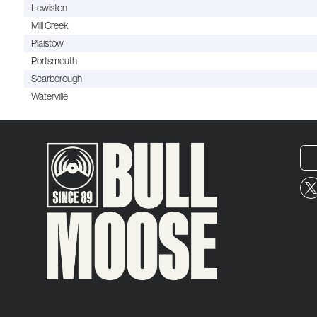
Lewiston
Mill Creek
Plaistow
Portsmouth
Scarborough
Waterville