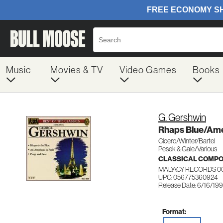
Music
Movies & TV
Video Games
Books
G. Gershwin
Rhaps Blue/Ame
Cicero/Winter/Bartel
Pesek & Gale/Various
CLASSICAL COMP
MADACY RECORDS 0
UPC: 056775360924
Release Date: 6/16/19
Format: