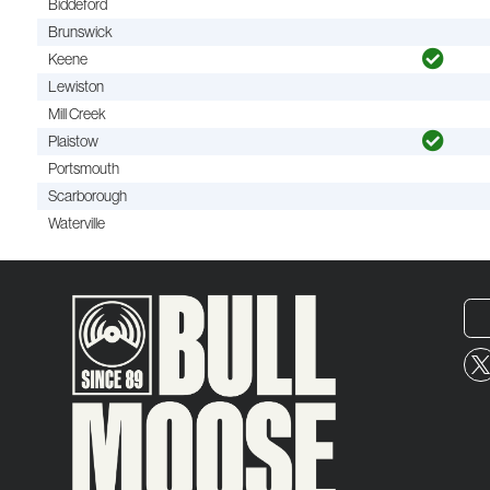
Biddeford
Brunswick
Keene
Lewiston
Mill Creek
Plaistow
Portsmouth
Scarborough
Waterville