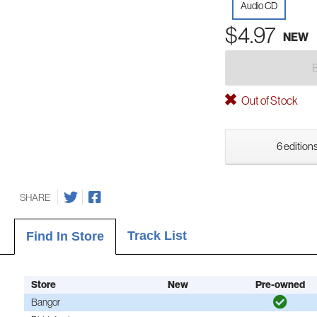
Audio CD
$4.97
NEW
Out of Stock
6 editions
SHARE
Track List
Find In Store
Store
New
Pre-owned
Bangor