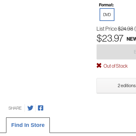
Format:
DVD
List Price
$24.98
$23.97
NE
Out of Stock
2 editions
SHARE
Find In Store