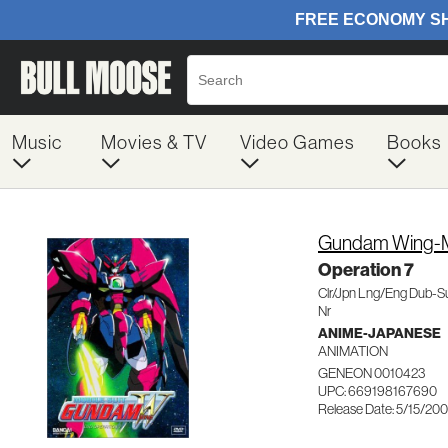
Music
Movies & TV
Video Games
Books
Gundam Wing-Mo
Operation 7
Clr/Jpn Lng/Eng Dub-S
Nr
ANIME-JAPANESE
ANIMATION
GENEON 0010423
UPC: 669198167690
Release Date: 5/15/200