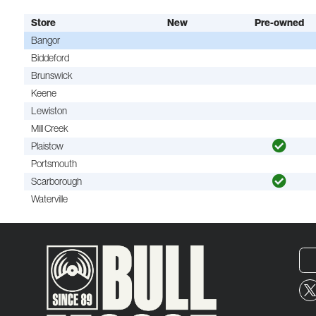
Store
New
Pre-owned
Bangor
Biddeford
Brunswick
Keene
Lewiston
Mill Creek
Plaistow
Portsmouth
Scarborough
Waterville