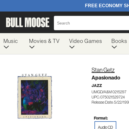
Music
Movies & TV
Video Games
Books
Stan Getz
Apasionado
JAZZ
UMGD/A&M 0215297
UPC: 075021529724
Release Date: 5/22/19
Format:
Audio CD