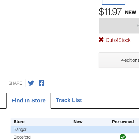
$11.97
NEW
Out of Stock
4 editions
SHARE
Track List
Find In Store
Store
New
Pre-owned
Bangor
Biddeford