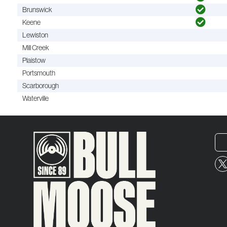
Brunswick
Keene
Lewiston
Mill Creek
Plaistow
Portsmouth
Scarborough
Waterville