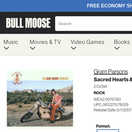
Music
Movies & TV
Video Games
Books
Gram Parsons
Sacred Hearts &
2 Cd Set
ROCK
WEA2 0076780
UPC: 081227678029
Release Date: 5/1/2001
Format: