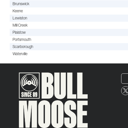
Brunswick
Keene
Lewiston
Mill Creek
Plaistow
Portsmouth
Scarborough
Waterville