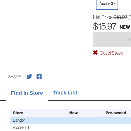
Audio CD
List Price
$18.97
(
$15.97
NEW
Out of Stock
SHARE
Track List
Find In Store
Store
New
Pre-owned
Bangor
Biddeford