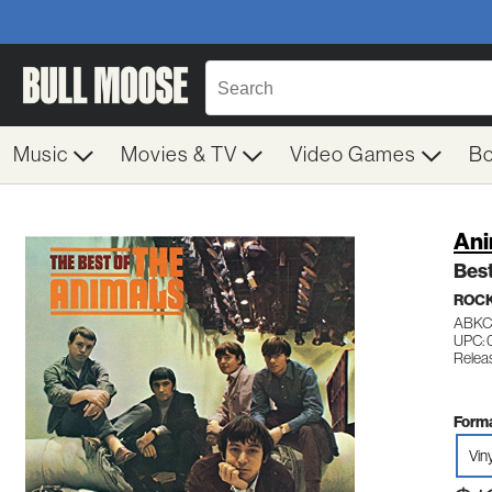
Music
Movies & TV
Video Games
B
Ani
Best
ROC
ABKC
UPC: 
Releas
Forma
Vin