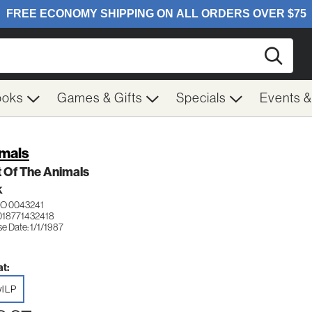
Searc
ooks
Games & Gifts
Specials
Events 
mals
 Of The Animals
K
O 0043241
018771432418
e Date: 1/1/1987
t:
yl LP