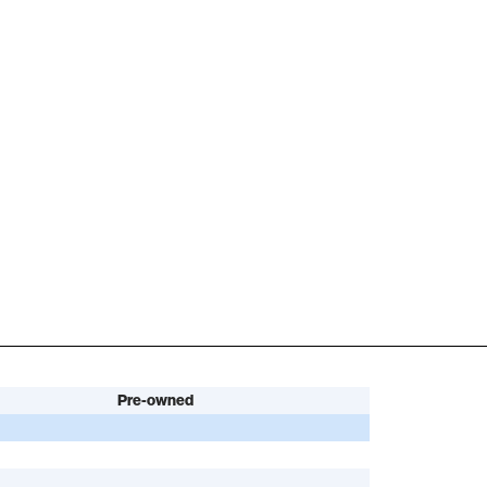
Pre-owned