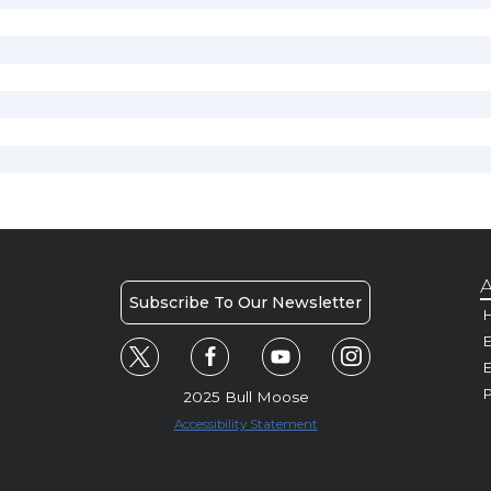
A
Subscribe To Our Newsletter
H
E
P
2025 Bull Moose
Accessibility Statement