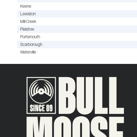
Keene
Lewiston
Mill Creek
Plaistow
Portsmouth
Scarborough
Waterville