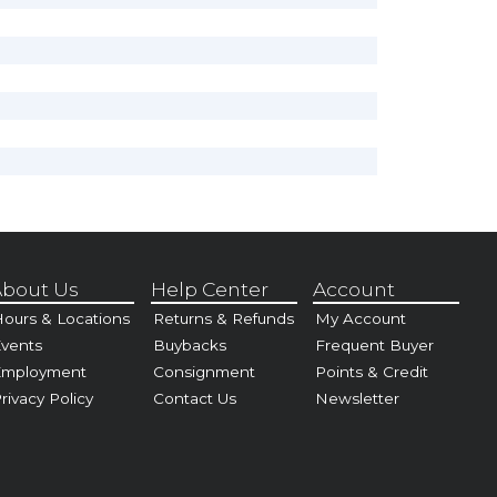
bout Us
Help Center
Account
ours & Locations
Returns & Refunds
My Account
vents
Buybacks
Frequent Buyer
Employment
Consignment
Points & Credit
rivacy Policy
Contact Us
Newsletter