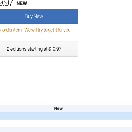
9.97
NEW
Buy New
order item - We will try to get it for you!
2 editions starting at $19.97
New