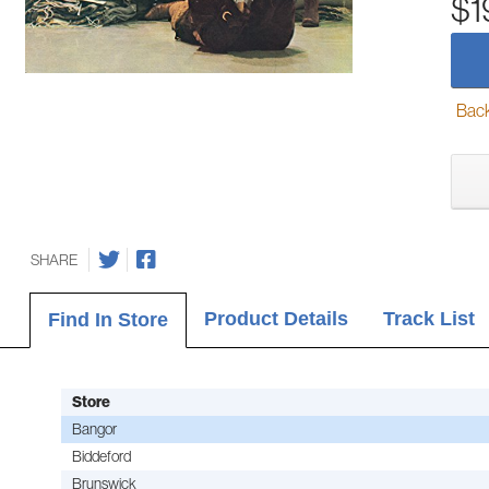
$1
Back-
SHARE
Product Details
Track List
Find In Store
Store
Bangor
Biddeford
Brunswick