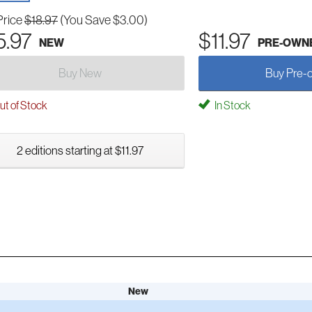
Price
$18.97
(You Save $3.00)
5.97
$11.97
NEW
PRE-OWN
Buy New
Buy Pre-
t of Stock
In Stock
2 editions starting at $11.97
New