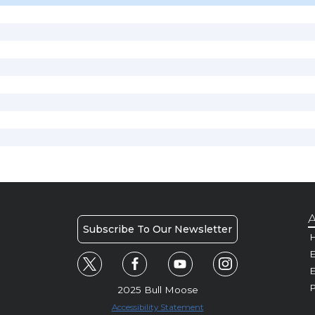
A
Subscribe To Our Newsletter
H
E
P
2025 Bull Moose
Accessibility Statement