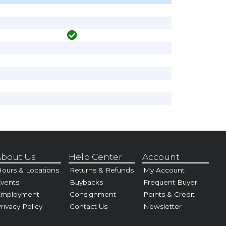
bout Us
Help Center
Account
ours & Locations
Returns & Refunds
My Account
vents
Buybacks
Frequent Buyer
Employment
Consignment
Points & Credit
rivacy Policy
Contact Us
Newsletter