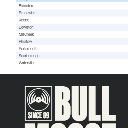
Biddeford
Brunswick
Keene
Lewiston
Mill Creek
Plaistow
Portsmouth
Scarborough
Waterville