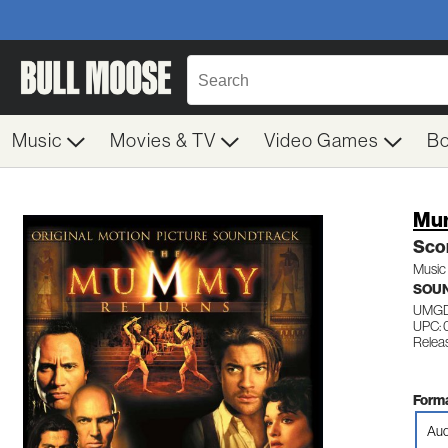
Music
Movies & TV
Video Games
B
Mu
Sco
Music 
SOU
UMGD
UPC: 
Releas
Forma
Aud