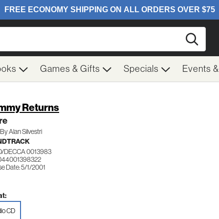
Searc
ooks
Games & Gifts
Specials
Events 
mmy Returns
re
By Alan Silvestri
NDTRACK
/DECCA 0013983
044001398322
e Date: 5/1/2001
t:
io CD