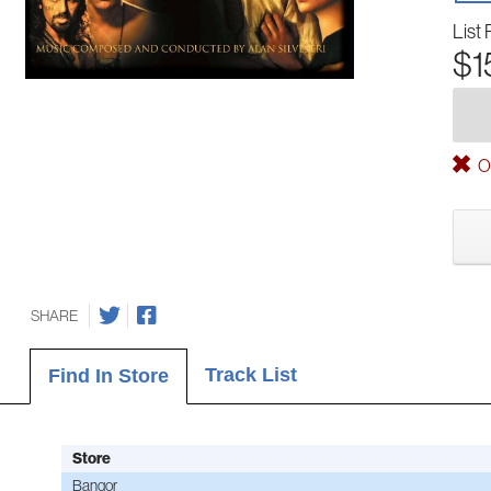
List 
$1
Ou
SHARE
Track List
Find In Store
Store
Bangor