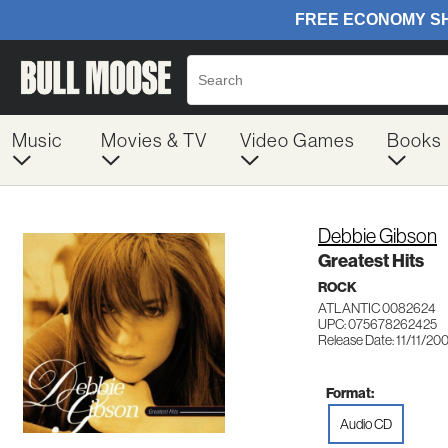
Music
Movies & TV
Video Games
Books
Debbie Gibson
Greatest Hits
ROCK
ATLANTIC 0082624
UPC: 075678262425
Release Date: 11/11/20
Format:
Audio CD