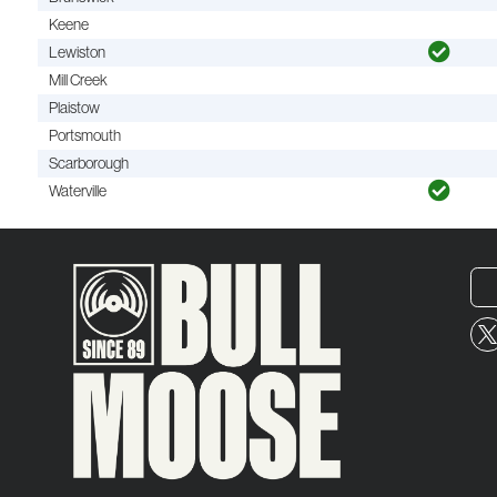
Keene
Lewiston
Mill Creek
Plaistow
Portsmouth
Scarborough
Waterville