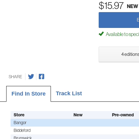
$15.97
NEW
Available to spec
4 editions
SHARE
Track List
Find In Store
Store
New
Pre-owned
Bangor
Biddeford
Brunswick