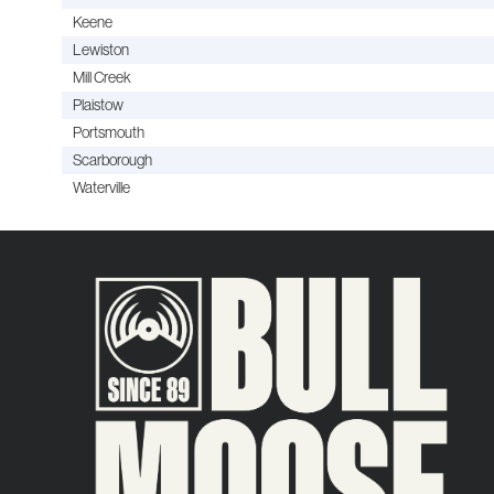
Keene
Lewiston
Mill Creek
Plaistow
Portsmouth
Scarborough
Waterville