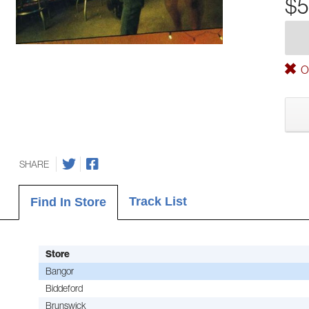
$5
Ou
SHARE
Track List
Find In Store
Store
Bangor
Biddeford
Brunswick