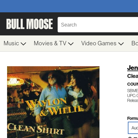
Music
Movies & TV
Video Games
B
Jen
Clea
COU
SBME
UPC: 
Relea
Forma
Aud