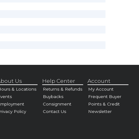
bout Us
Help Center
Account
ours & Locations
Returns & Refunds
My Account
vents
Buybacks
Frequent Buyer
Employment
Consignment
Points & Credit
rivacy Policy
Contact Us
Newsletter