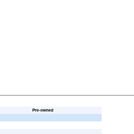
Pre-owned