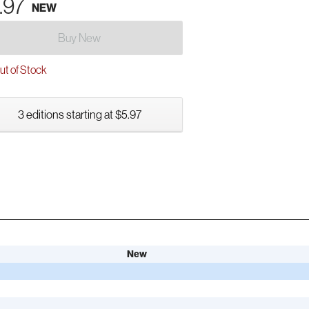
.97
NEW
Buy New
t of Stock
3 editions starting at $5.97
New