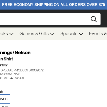
Searc
ooks
Games & Gifts
Specials
Events 
nings/Nelson
n Shirt
NTRY
 SPECIAL PRODUCTS 0032072
079893207223
se Date: 4/17/2001
t:
io CD