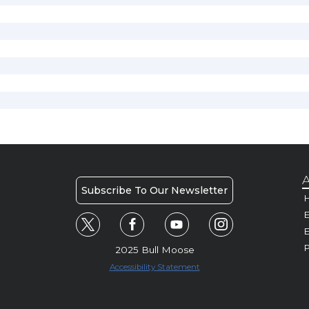
A
Subscribe To Our Newsletter
H
E
P
2025 Bull Moose
Accessibility Statement