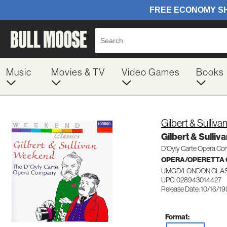
Music
Movies & TV
Video Games
Books
Gilbert & Sulliva
Gilbert & Sulli
D'Oyly Carte Opera C
OPERA/OPERETTA 
UMGD/LONDON CLAS
UPC: 028943014427
Release Date: 10/16/1
Format: