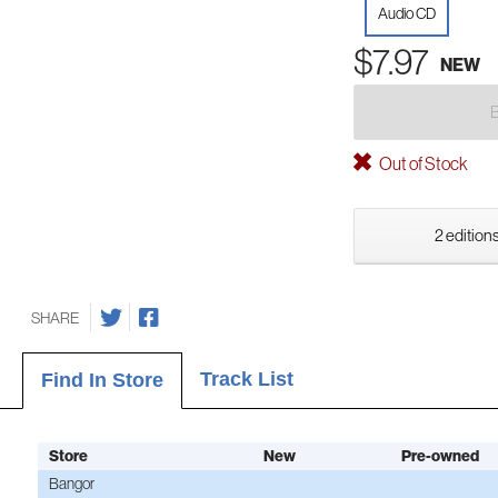
Audio CD
$7.97
NEW
Out of Stock
2 editions
SHARE
Track List
Find In Store
Store
New
Pre-owned
Bangor