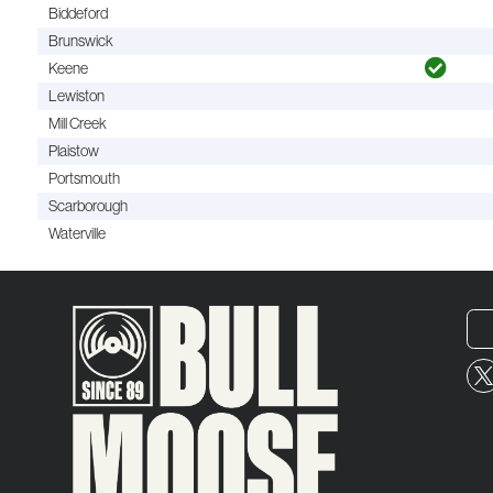
Biddeford
Brunswick
Keene
Lewiston
Mill Creek
Plaistow
Portsmouth
Scarborough
Waterville