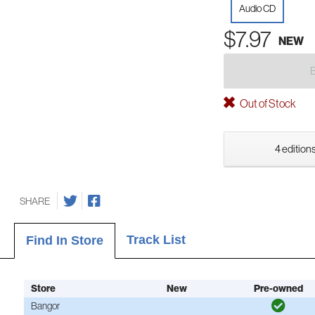
Audio CD
$7.97
NEW
Out of Stock
4 editions
SHARE
Track List
Find In Store
Store
New
Pre-owned
Bangor