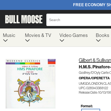
Music
Movies & TV
Video Games
Books
Gilbert & Sulliva
H.M.S. Pinafore
Godfrey/D'Oyly Carte
OPERA/OPERETTA
UMGD/LONDON CLASS
UPC: 028943388122
Release Date: 10/13/19
Format: