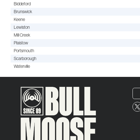
Biddeford
Brunswick
Keene
Lewiston
Mill Creek
Plaistow
Portsmouth
Scarborough
Waterville