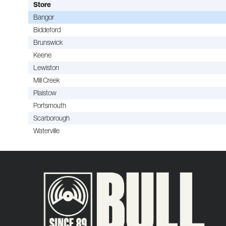
Store
Bangor
Biddeford
Brunswick
Keene
Lewiston
Mill Creek
Plaistow
Portsmouth
Scarborough
Waterville