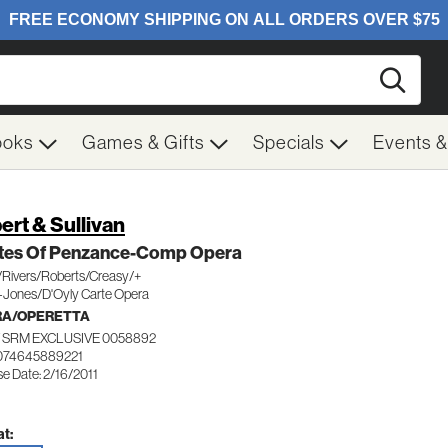
Searc
ooks
Games & Gifts
Specials
Events 
bert & Sullivan
ates Of Penzance-Comp Opera
/Rivers/Roberts/Creasy/+
-Jones/D'Oyly Carte Opera
RA/OPERETTA
 SRM EXCLUSIVE 0058892
074645889221
e Date: 2/16/2011
t: