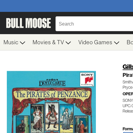
Music
Movies & TV
Video Games
B
Gil
Pir
Smith
Pryce
OPE
SONY
UPC: 
Releas
Forma