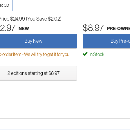
io CD
Price
$24.99
(You Save $2.02)
2.97
$8.97
NEW
PRE-OWN
Buy New
Buy Pre-
order item - We will try to get it for you!
In Stock
2 editions starting at $8.97