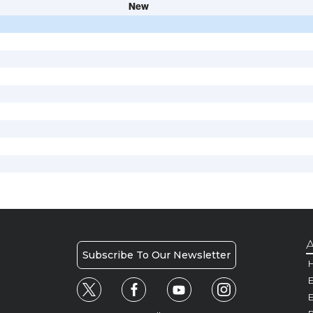
New
A
Subscribe To Our Newsletter
H
E