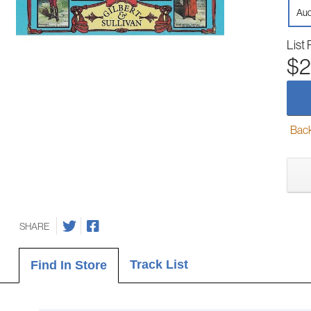
Aud
List 
$2
Back-
SHARE
Track List
Find In Store