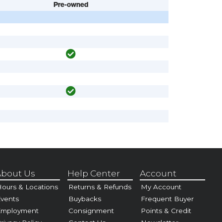
Pre-owned
bout Us
Help Center
Account
ours & Locations
Returns & Refunds
My Account
vents
Buybacks
Frequent Buyer
Employment
Consignment
Points & Credit