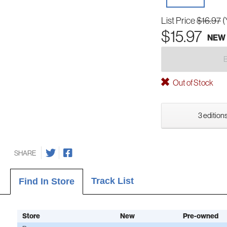
List Price
$16.97
(
$15.97
NEW
Out of Stock
3 editions
SHARE
Track List
Find In Store
Store
New
Pre-owned