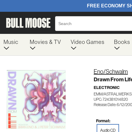
Music
Movies & TV
Video Games
Books
Eno/Schwalm
Drawn From Lif
ELECTRONIC
EMM/ASTRALWERKS 
UPC: 724381014820
Release Date: 6/12/20
Format:
Audio CD