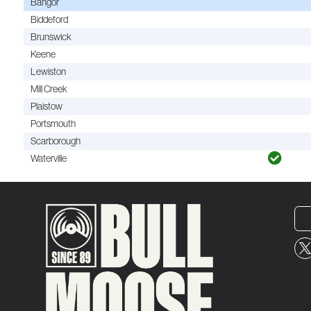
Bangor
Biddeford
Brunswick
Keene
Lewiston
Mill Creek
Plaistow
Portsmouth
Scarborough
Waterville